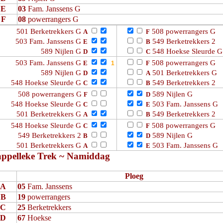
E
03
Fam. Janssens G
F
08
powerrangers G
501 Berketrekkers G
508 powerrangers G
A
F
503 Fam. Janssens G
549 Berketrekkers 2
E
B
589 Nijlen G
548 Hoekse Sleurde G
D
C
503 Fam. Janssens G
508 powerrangers G
E
F
589 Nijlen G
501 Berketrekkers G
D
A
548 Hoekse Sleurde G
549 Berketrekkers 2
C
B
508 powerrangers G
589 Nijlen G
F
D
548 Hoekse Sleurde G
503 Fam. Janssens G
C
E
501 Berketrekkers G
549 Berketrekkers 2
A
B
548 Hoekse Sleurde G
508 powerrangers G
C
F
549 Berketrekkers 2
589 Nijlen G
B
D
501 Berketrekkers G
503 Fam. Janssens G
A
E
ppelleke Trek ~ Namiddag
Ploeg
A
05
Fam. Janssens
B
19
powerrangers
C
25
Berketrekkers
D
67
Hoekse