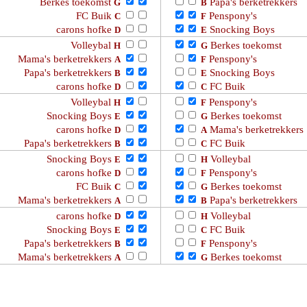
Berkes toekomst
Papa's berketrekkers
G
B
FC Buik
Penspony's
C
F
carons hofke
Snocking Boys
D
E
Volleybal
Berkes toekomst
H
G
Mama's berketrekkers
Penspony's
A
F
Papa's berketrekkers
Snocking Boys
B
E
carons hofke
FC Buik
D
C
Volleybal
Penspony's
H
F
Snocking Boys
Berkes toekomst
E
G
carons hofke
Mama's berketrekkers
D
A
Papa's berketrekkers
FC Buik
B
C
Snocking Boys
Volleybal
E
H
carons hofke
Penspony's
D
F
FC Buik
Berkes toekomst
C
G
Mama's berketrekkers
Papa's berketrekkers
A
B
carons hofke
Volleybal
D
H
Snocking Boys
FC Buik
E
C
Papa's berketrekkers
Penspony's
B
F
Mama's berketrekkers
Berkes toekomst
A
G