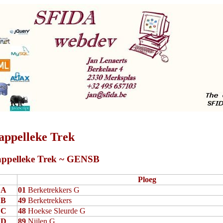
appelleke Trek
ppelleke Trek ~ GENSB
Ploeg
A
01
Berketrekkers G
B
49
Berketrekkers
C
48
Hoekse Sleurde G
D
89
Nijlen G