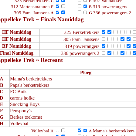
325 Berketrekkers
307 Vandakker
C
E
312 Mertensmannen
319 powerrangers
F
B
305 Fam. Janssens
336 powerrangers 2
A
G
ppelleke Trek ~ Finals Namiddag
HF Namiddag
325 Berketrekkers
HF Namiddag
305 Fam. Janssens
BF Namiddag
319 powerrangers
Final Namiddag
336 powerrangers 2
ppelleke Trek ~ Recreant
Ploeg
A
Mama's berketrekkers
B
Papa's berketrekkers
C
FC Buik
D
carons hofke
E
Snocking Boys
F
Penspony's
G
Berkes toekomst
H
Volleybal
Volleybal
Mama's berketrekkers
H
A