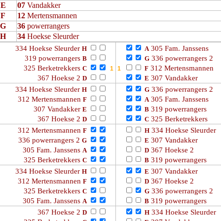
E
07
Vandakker
F
12
Mertensmannen
G
36
powerrangers
H
34
Hoekse Sleurder
334 Hoekse Sleurder
305 Fam. Janssens
H
A
319 powerrangers
336 powerrangers 2
B
G
325 Berketrekkers
312 Mertensmannen
C
F
367 Hoekse 2
307 Vandakker
D
E
334 Hoekse Sleurder
336 powerrangers 2
H
G
312 Mertensmannen
305 Fam. Janssens
F
A
307 Vandakker
319 powerrangers
E
B
367 Hoekse 2
325 Berketrekkers
D
C
312 Mertensmannen
334 Hoekse Sleurder
F
H
336 powerrangers 2
307 Vandakker
G
E
305 Fam. Janssens
367 Hoekse 2
A
D
325 Berketrekkers
319 powerrangers
C
B
334 Hoekse Sleurder
307 Vandakker
H
E
312 Mertensmannen
367 Hoekse 2
F
D
325 Berketrekkers
336 powerrangers 2
C
G
305 Fam. Janssens
319 powerrangers
A
B
367 Hoekse 2
334 Hoekse Sleurder
D
H