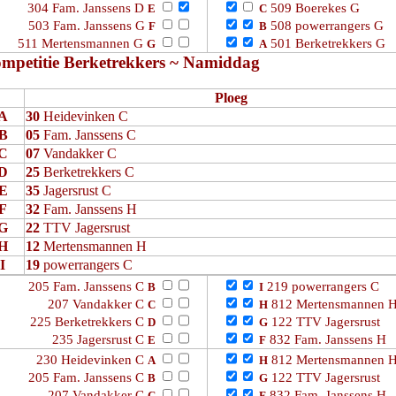
304 Fam. Janssens D
509 Boerekes G
E
C
503 Fam. Janssens G
508 powerrangers G
F
B
511 Mertensmannen G
501 Berketrekkers G
G
A
mpetitie Berketrekkers ~ Namiddag
Ploeg
A
30
Heidevinken C
B
05
Fam. Janssens C
C
07
Vandakker C
D
25
Berketrekkers C
E
35
Jagersrust C
F
32
Fam. Janssens H
G
22
TTV Jagersrust
H
12
Mertensmannen H
I
19
powerrangers C
205 Fam. Janssens C
219 powerrangers C
B
I
207 Vandakker C
812 Mertensmannen 
C
H
225 Berketrekkers C
122 TTV Jagersrust
D
G
235 Jagersrust C
832 Fam. Janssens H
E
F
230 Heidevinken C
812 Mertensmannen 
A
H
205 Fam. Janssens C
122 TTV Jagersrust
B
G
207 Vandakker C
832 Fam. Janssens H