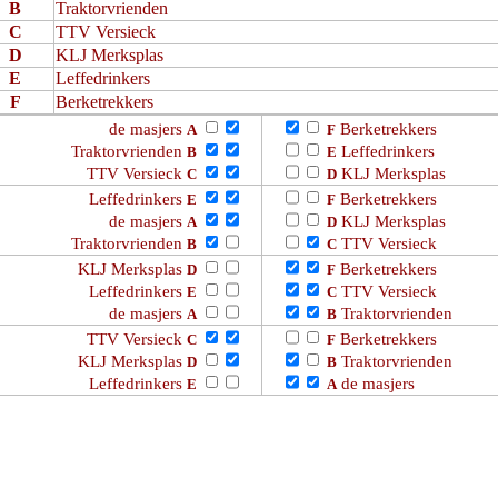
B
Traktorvrienden
C
TTV Versieck
D
KLJ Merksplas
E
Leffedrinkers
F
Berketrekkers
de masjers
Berketrekkers
A
F
Traktorvrienden
Leffedrinkers
B
E
TTV Versieck
KLJ Merksplas
C
D
Leffedrinkers
Berketrekkers
E
F
de masjers
KLJ Merksplas
A
D
Traktorvrienden
TTV Versieck
B
C
KLJ Merksplas
Berketrekkers
D
F
Leffedrinkers
TTV Versieck
E
C
de masjers
Traktorvrienden
A
B
TTV Versieck
Berketrekkers
C
F
KLJ Merksplas
Traktorvrienden
D
B
Leffedrinkers
de masjers
E
A