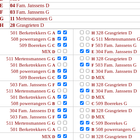
E
04
Fam. Janssens D
F
03
Fam. Janssens G
G
11
Mertensmannen G
H
28
Grasgrieten D
501 Berketrekkers G
328 Grasgrieten D
A
H
508 powerrangers G
511 Mertensmannen 
B
G
509 Boerekes G
503 Fam. Janssens G
C
F
MIX
304 Fam. Janssens D
D
E
511 Mertensmannen G
328 Grasgrieten D
G
H
501 Berketrekkers G
503 Fam. Janssens G
A
F
508 powerrangers G
304 Fam. Janssens D
B
E
509 Boerekes G
MIX
C
D
503 Fam. Janssens G
328 Grasgrieten D
F
H
511 Mertensmannen G
304 Fam. Janssens D
G
E
501 Berketrekkers G
MIX
A
D
508 powerrangers G
509 Boerekes G
B
C
304 Fam. Janssens D
328 Grasgrieten D
E
H
503 Fam. Janssens G
MIX
F
D
511 Mertensmannen G
509 Boerekes G
G
C
501 Berketrekkers G
508 powerrangers G
A
B
MIX
328 Grasgrieten D
D
H