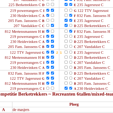
C
F
225 Berketrekkers C
235 Jagersrust C
D
E
219 powerrangers C
122 TTV Jagersrust
I
G
230 Heidevinken C
832 Fam. Janssens H
A
F
205 Fam. Janssens C
235 Jagersrust C
B
E
207 Vandakker C
225 Berketrekkers C
C
D
812 Mertensmannen H
832 Fam. Janssens H
H
F
219 powerrangers C
235 Jagersrust C
I
E
230 Heidevinken C
225 Berketrekkers C
A
D
205 Fam. Janssens C
207 Vandakker C
B
C
122 TTV Jagersrust
235 Jagersrust C
G
E
812 Mertensmannen H
225 Berketrekkers C
H
D
219 powerrangers C
207 Vandakker C
I
C
230 Heidevinken C
205 Fam. Janssens C
A
B
832 Fam. Janssens H
225 Berketrekkers C
F
D
122 TTV Jagersrust
207 Vandakker C
G
C
812 Mertensmannen H
205 Fam. Janssens C
H
B
219 powerrangers C
230 Heidevinken C
I
A
mpetitie Berketrekkers ~ Recreanten 6tallen/mixed-te
Ploeg
A
de masjers