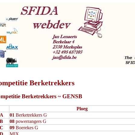
ompetitie Berketrekkers
mpetitie Berketrekkers ~ GENSB
Ploeg
A
01
Berketrekkers G
B
08
powerrangers G
C
09
Boerekes G
D
MIX