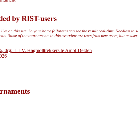
ded by RIST-users
live on this site. So your home followers can see the result real-time. Needless to 
ts. Some of the tournaments in this overview are tests from new users, but as use
6, 0rg: T.T.V. Hagmölltrekkers te Ambt-Delden
2026
ournaments