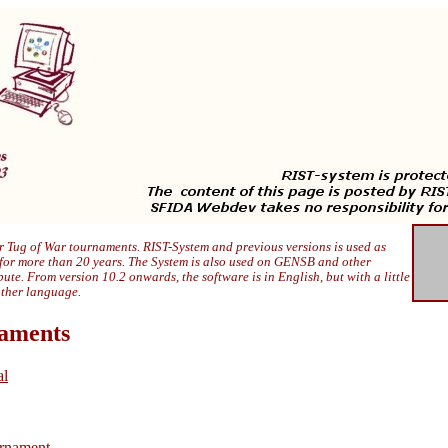
 Tug of War tournaments. RIST-System and previous versions is used as
 for more than 20 years. The System is also used on GENSB and other
ibute. From version 10.2 onwards, the software is in English, but with a little
other language.
naments
al
rnament