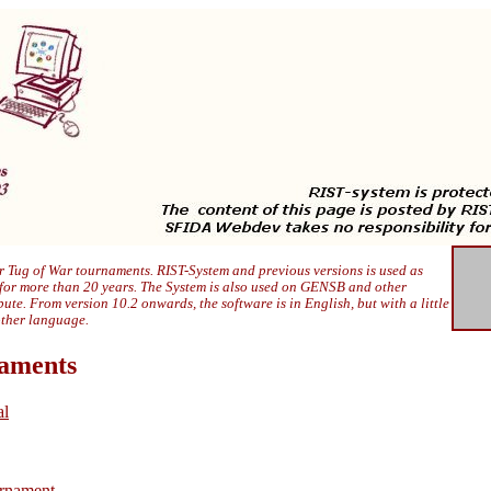
 Tug of War tournaments. RIST-System and previous versions is used as
 for more than 20 years. The System is also used on GENSB and other
ibute. From version 10.2 onwards, the software is in English, but with a little
other language.
naments
al
rnament