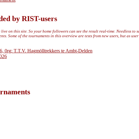
ded by RIST-users
live on this site. So your home followers can see the result real-time. Needless to 
ts. Some of the tournaments in this overview are tests from new users, but as use
6, 0rg: T.T.V. Hagmölltrekkers te Ambt-Delden
2026
ournaments