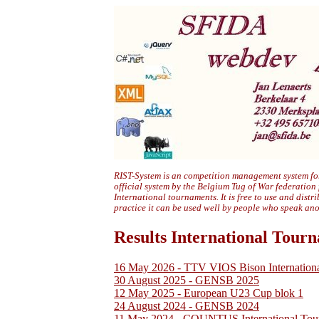
RIST-System is an competition management system for
official system by the Belgium Tug of War federation
International tournaments. It is free to use and distr
practice it can be used well by people who speak an
Results International Tour
16 May 2026 - TTV VIOS Bison Internation
30 August 2025 - GENSB 2025
12 May 2025 - European U23 Cup blok 1
24 August 2024 - GENSB 2024
11 May 2024 - COUNTUS International Tou