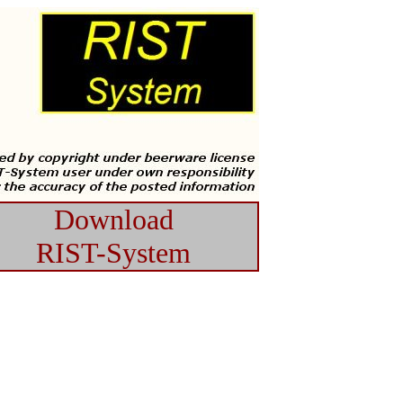
Download
RIST-System