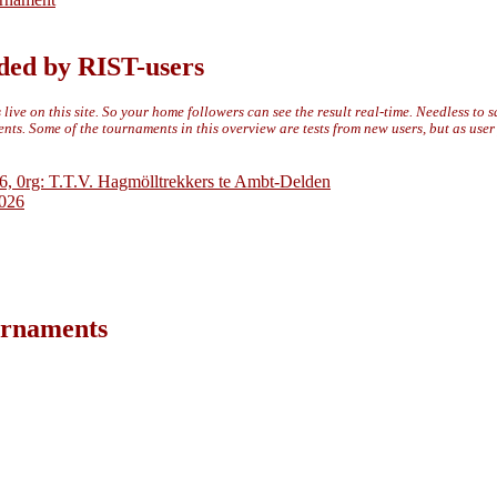
ded by RIST-users
live on this site. So your home followers can see the result real-time. Needless to 
ts. Some of the tournaments in this overview are tests from new users, but as use
6, 0rg: T.T.V. Hagmölltrekkers te Ambt-Delden
2026
ournaments