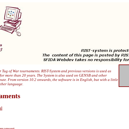
 Tug of War tournaments. RIST-System and previous versions is used as
 for more than 20 years. The System is also used on GENSB and other
ibute. From version 10.2 onwards, the software is in English, but with a little
other language.
naments
al
rnament