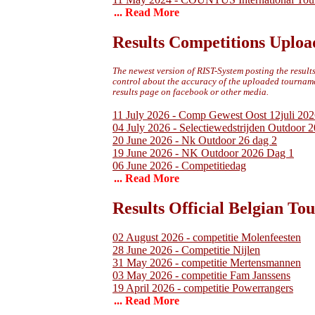
... Read More
Results Competitions Uploa
The newest version of RIST-System posting the results 
control about the accuracy of the uploaded tournamen
results page on facebook or other media.
11 July 2026 - Comp Gewest Oost 12juli 202
04 July 2026 - Selectiewedstrijden Outdoor 
20 June 2026 - Nk Outdoor 26 dag 2
19 June 2026 - NK Outdoor 2026 Dag 1
06 June 2026 - Competitiedag
... Read More
Results Official Belgian T
02 August 2026 - competitie Molenfeesten
28 June 2026 - Competitie Nijlen
31 May 2026 - competitie Mertensmannen
03 May 2026 - competitie Fam Janssens
19 April 2026 - competitie Powerrangers
... Read More