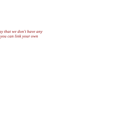
say that we don't have any
r you can link your own