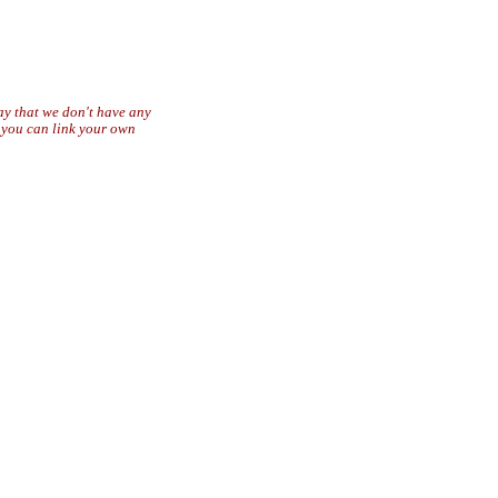
say that we don't have any
r you can link your own