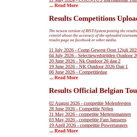
... Read More
Results Competitions Uploa
The newest version of RIST-System posting the results 
control about the accuracy of the uploaded tournamen
results page on facebook or other media.
11 July 2026 - Comp Gewest Oost 12juli 202
04 July 2026 - Selectiewedstrijden Outdoor 
20 June 2026 - Nk Outdoor 26 dag 2
19 June 2026 - NK Outdoor 2026 Dag 1
06 June 2026 - Competitiedag
... Read More
Results Official Belgian T
02 August 2026 - competitie Molenfeesten
28 June 2026 - Competitie Nijlen
31 May 2026 - competitie Mertensmannen
03 May 2026 - competitie Fam Janssens
19 April 2026 - competitie Powerrangers
... Read More