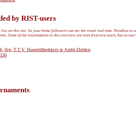
ded by RIST-users
live on this site. So your home followers can see the result real-time. Needless to 
ts. Some of the tournaments in this overview are tests from new users, but as use
6, 0rg: T.T.V. Hagmölltrekkers te Ambt-Delden
2026
ournaments