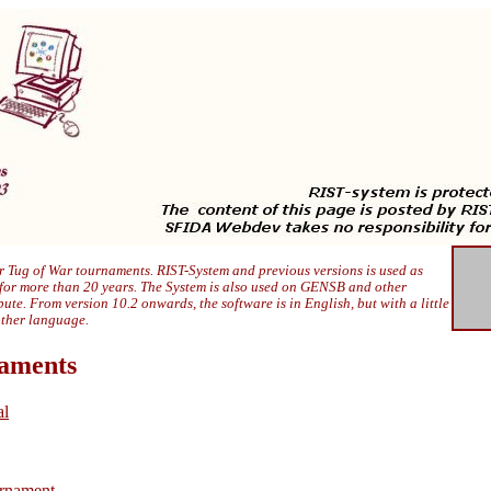
 Tug of War tournaments. RIST-System and previous versions is used as
 for more than 20 years. The System is also used on GENSB and other
ibute. From version 10.2 onwards, the software is in English, but with a little
other language.
naments
al
rnament