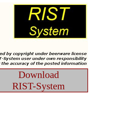
Download
RIST-System