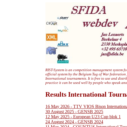
RIST-System is an competition management system for
official system by the Belgium Tug of War federation
International tournaments. It is free to use and distr
practice it can be used well by people who speak an
Results International Tour
16 May 2026 - TTV VIOS Bison Internation
30 August 2025 - GENSB 2025
12 May 2025 - European U23 Cup blok 1
24 August 2024 - GENSB 2024
11 May 2024 - COUNTUS International Tou