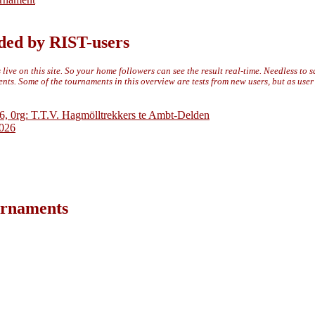
ded by RIST-users
live on this site. So your home followers can see the result real-time. Needless to 
ts. Some of the tournaments in this overview are tests from new users, but as use
6, 0rg: T.T.V. Hagmölltrekkers te Ambt-Delden
2026
ournaments