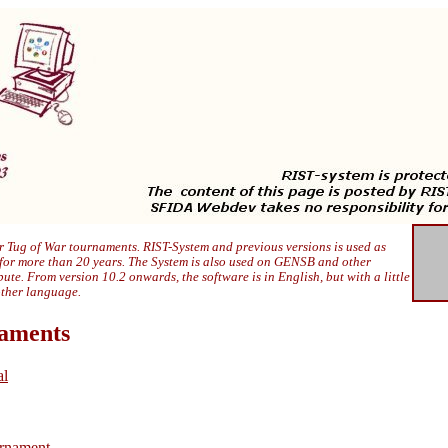
 Tug of War tournaments. RIST-System and previous versions is used as
 for more than 20 years. The System is also used on GENSB and other
ibute. From version 10.2 onwards, the software is in English, but with a little
other language.
naments
al
rnament