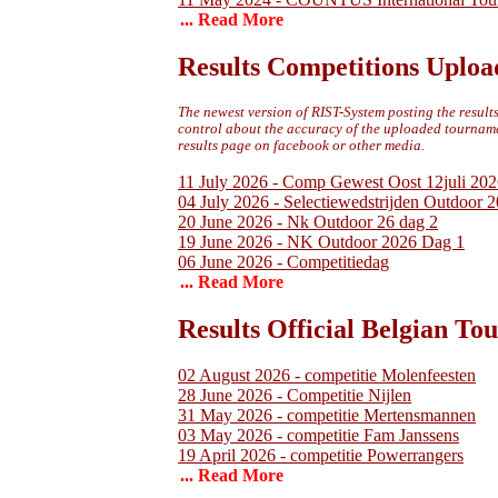
... Read More
Results Competitions Uploa
The newest version of RIST-System posting the results 
control about the accuracy of the uploaded tournamen
results page on facebook or other media.
11 July 2026 - Comp Gewest Oost 12juli 202
04 July 2026 - Selectiewedstrijden Outdoor 
20 June 2026 - Nk Outdoor 26 dag 2
19 June 2026 - NK Outdoor 2026 Dag 1
06 June 2026 - Competitiedag
... Read More
Results Official Belgian T
02 August 2026 - competitie Molenfeesten
28 June 2026 - Competitie Nijlen
31 May 2026 - competitie Mertensmannen
03 May 2026 - competitie Fam Janssens
19 April 2026 - competitie Powerrangers
... Read More