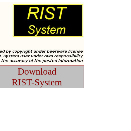
Download
RIST-System