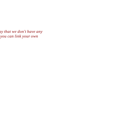
say that we don't have any
r you can link your own