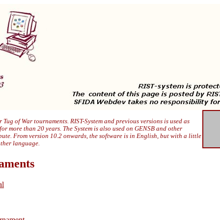
 Tug of War tournaments. RIST-System and previous versions is used as
 for more than 20 years. The System is also used on GENSB and other
ibute. From version 10.2 onwards, the software is in English, but with a little
other language.
naments
al
rnament