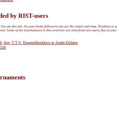
ded by RIST-users
live on this site. So your home followers can see the result real-time. Needless to 
ts. Some of the tournaments in this overview are tests from new users, but as use
6, 0rg: T.T.V. Hagmölltrekkers te Ambt-Delden
2026
ournaments