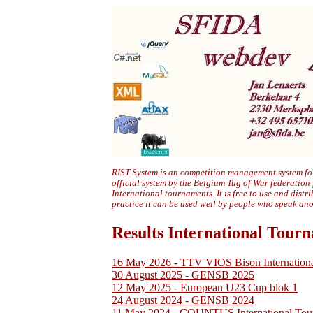
RIST-System is an competition management system for
official system by the Belgium Tug of War federation
International tournaments. It is free to use and distr
practice it can be used well by people who speak an
Results International Tour
16 May 2026 - TTV VIOS Bison Internation
30 August 2025 - GENSB 2025
12 May 2025 - European U23 Cup blok 1
24 August 2024 - GENSB 2024
11 May 2024 - COUNTUS International Tou