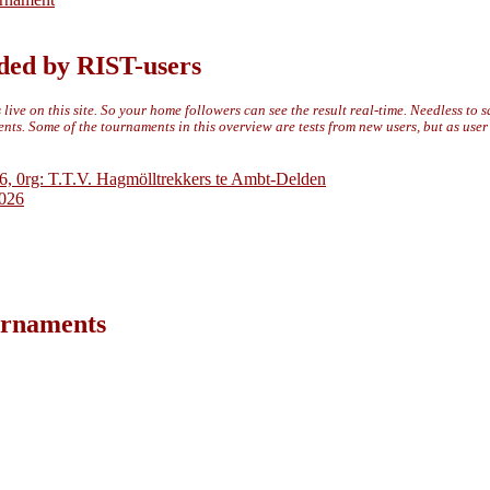
ded by RIST-users
live on this site. So your home followers can see the result real-time. Needless to 
ts. Some of the tournaments in this overview are tests from new users, but as use
6, 0rg: T.T.V. Hagmölltrekkers te Ambt-Delden
2026
ournaments