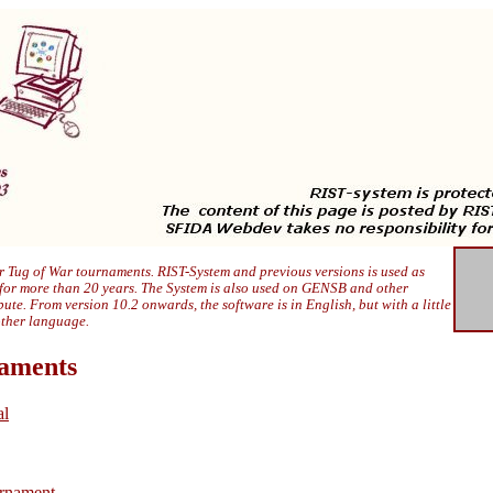
 Tug of War tournaments. RIST-System and previous versions is used as
 for more than 20 years. The System is also used on GENSB and other
ibute. From version 10.2 onwards, the software is in English, but with a little
other language.
naments
al
rnament