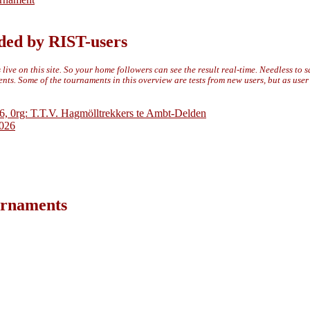
ded by RIST-users
live on this site. So your home followers can see the result real-time. Needless to 
ts. Some of the tournaments in this overview are tests from new users, but as use
6, 0rg: T.T.V. Hagmölltrekkers te Ambt-Delden
2026
ournaments