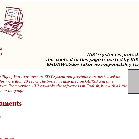
 Tug of War tournaments. RIST-System and previous versions is used as
 for more than 20 years. The System is also used on GENSB and other
ibute. From version 10.2 onwards, the software is in English, but with a little
other language.
naments
al
rnament